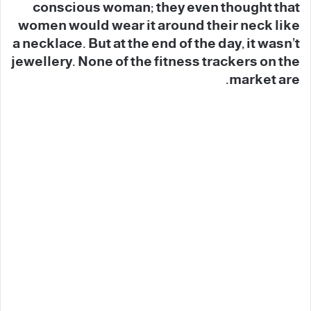
conscious woman; they even thought that
women would wear it around their neck like
a necklace. But at the end of the day, it wasn’t
jewellery. None of the fitness trackers on the
market are.