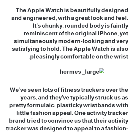
The Apple Watch is beautifully designed
and engineered, with a great look and feel.
It’s chunky, rounded body is faintly
reminiscent of the original iPhone, yet
simultaneously modern-looking and very
satisfying to hold. The Apple Watch is also
pleasingly comfortable on the wrist.
We’ve seen lots of fitness trackers over the
years, and they’ve typically struck us as
pretty formulaic: plasticky wristbands with
little fashion appeal. One activity tracker
brand tried to convince us that their activity
tracker was designed to appeal to a fashion-