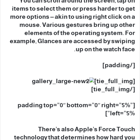
You can scroll around the screen, tap on
items to select them or press harder to get
more options – akin to using right click on a
mouse. Various gestures bring up other
elements of the operating system. For
example, Glances are accessed by swiping
up on the watch face.
[/padding]
[tie_full_img]
[/tie_full_img]
[padding top=”0″ bottom=”0″ right=”5%”
left=”5%”]
There’s also Apple’s Force Touch
technology that determines how hard you