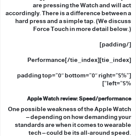
are pressing the Watch and will act
accordingly. There is a difference between a
hard press and a simple tap. (We discuss
Force Touch in more detail below.)
[/padding]
[tie_index]Performance[/tie_index]
[padding top=”0″ bottom=”0″ right=”5%”
left=”5%”]
Apple Watch review: Speed/performance
One possible weakness of the Apple Watch
– depending on how demanding your
standards are when it comes to wearable
tech – could be its all-around speed.