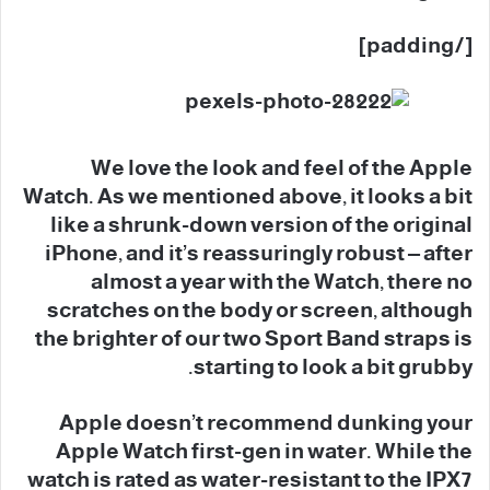
[/padding]
We love the look and feel of the Apple
Watch. As we mentioned above, it looks a bit
like a shrunk-down version of the original
iPhone, and it’s reassuringly robust – after
almost a year with the Watch, there no
scratches on the body or screen, although
the brighter of our two Sport Band straps is
starting to look a bit grubby.
Apple doesn’t recommend dunking your
Apple Watch first-gen in water. While the
watch is rated as water-resistant to the IPX7