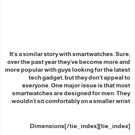
It’s a similar story with smartwatches. Sure,
over the past year they’ve become more and
more popular with guys looking for the latest
tech gadget, but they don’t appeal to
everyone. One major issue is that most
smartwatches are designed for men. They
wouldn’t sit comfortably on a smaller wrist.
[tie_index]Dimensions[/tie_index]