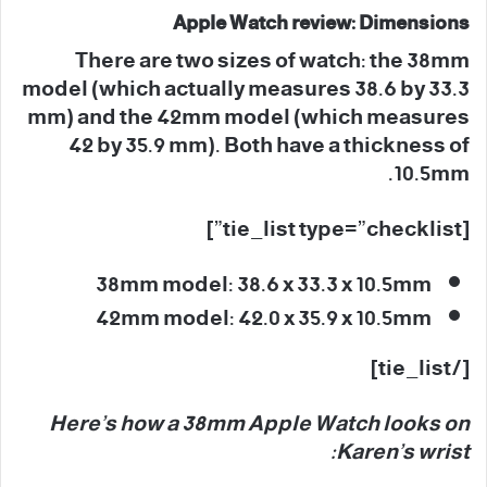
Apple Watch review: Dimensions
There are two sizes of watch: the 38mm
model (which actually measures 38.6 by 33.3
mm) and the 42mm model (which measures
42 by 35.9 mm). Both have a thickness of
10.5mm.
[tie_list type=”checklist”]
38mm model: 38.6 x 33.3 x 10.5mm
42mm model: 42.0 x 35.9 x 10.5mm
[/tie_list]
Here’s how a 38mm Apple Watch looks on
Karen’s wrist: