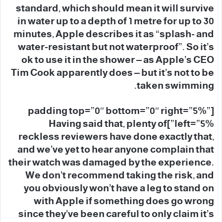
standard, which should mean it will survive
in water up to a depth of 1 metre for up to 30
minutes, Apple describes it as “splash- and
water-resistant but not waterproof”. So it’s
ok to use it in the shower – as Apple’s CEO
Tim Cook apparently does – but it’s not to be
taken swimming.
[padding top=”0″ bottom=”0″ right=”5%”
left=”5%”]Having said that, plenty of
reckless reviewers have done exactly that,
and we’ve yet to hear anyone complain that
their watch was damaged by the experience.
We don’t recommend taking the risk, and
you obviously won’t have a leg to stand on
with Apple if something does go wrong
since they’ve been careful to only claim it’s