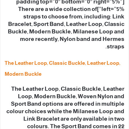
[padding top=”0″ bottom=”0″ right=”5%”
left=”5%”]There are a wide collection of
straps to choose from, including: Link
Bracelet, Sport Band, Leather Loop, Classic
Buckle, Modern Buckle, Milanese Loop and
more recently, Nylon band and Hermes
straps.
The Leather Loop, Classic Buckle, Leather Loop,
Modern Buckle
The Leather Loop, Classic Buckle, Leather
Loop, Modern Buckle, Woven Nylon and
Sport Band options are offered in multiple
colour choices while the Milanese Loop and
Link Bracelet are only available in two
colours. The Sport Band comes in 22