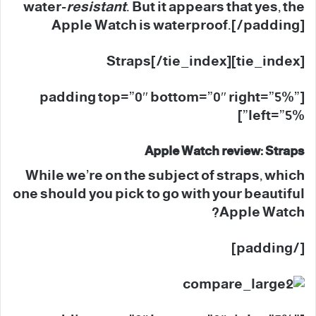
water-
resistant
. But it appears that yes, the
Apple Watch is waterproof.[/padding]
[tie_index]Straps[/tie_index]
[padding top=”0″ bottom=”0″ right=”5%”
left=”5%”]
Apple Watch review: Straps
While we’re on the subject of straps, which
one should you pick to go with your beautiful
Apple Watch?
[/padding]