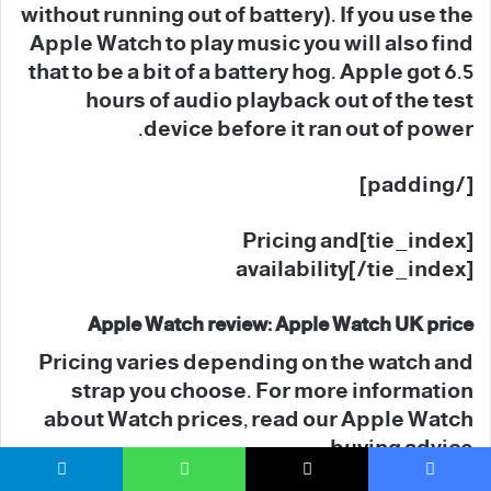
without running out of battery). If you use the
Apple Watch to play music you will also find
that to be a bit of a battery hog. Apple got 6.5
hours of audio playback out of the test
device before it ran out of power.
[/padding]
[tie_index]Pricing and
availability[/tie_index]
Apple Watch review: Apple Watch UK price
Pricing varies depending on the watch and
strap you choose. For more information
about Watch prices, read our Apple Watch
buying advice.
تيلقرام
واتساب
‫X
فيسبو