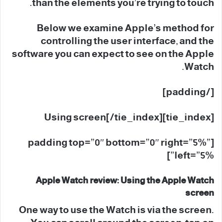
than the elements you’re trying to touch.
Below we examine Apple’s method for
controlling the user interface, and the
software you can expect to see on the Apple
Watch.
[/padding]
[tie_index]Using screen[/tie_index]
[padding top=”0″ bottom=”0″ right=”5%”
left=”5%”]
Apple Watch review: Using the Apple Watch
screen
One way to use the Watch is via the screen.