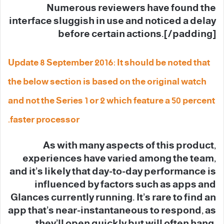
Numerous reviewers have found the
interface sluggish in use and noticed a delay
before certain actions.[/padding]
Update 8 September 2016: It should be noted that
the below section is based on the original watch
and not the Series 1 or 2 which feature a 50 percent
faster processor.
As with many aspects of this product,
experiences have varied among the team,
and it’s likely that day-to-day performance is
influenced by factors such as apps and
Glances currently running. It’s rare to find an
app that’s near-instantaneous to respond, as
they’ll open quickly but will often hang,