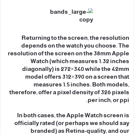
Returning to the screen, the resolution
depends on the watch you choose. The
resolution of the screen on the 38mm Apple
Watch (which measures 1.32 inches
diagonally) is 272×340 while the 42mm
model offers 312×390 on a screen that
measures 1.5 inches. Both models,
therefore, offer a pixel density of 326 pixels
per inch, or ppi.
In both cases, the Apple Watch screen is
officially rated (or perhaps we should say
branded) as Retina-quality, and our