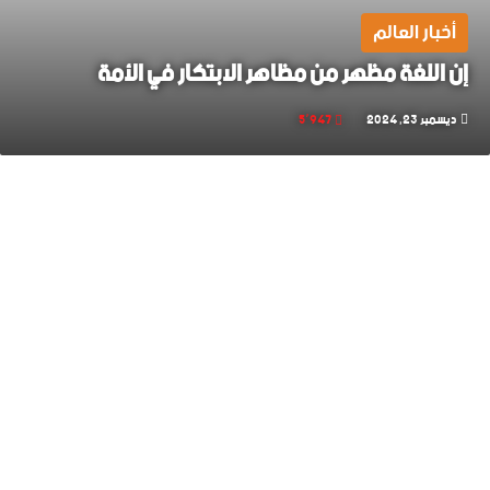
أخبار العالم
إن اللغة مظهر من مظاهر الابتكار في الأمة
5٬947
ديسمبر 23, 2024