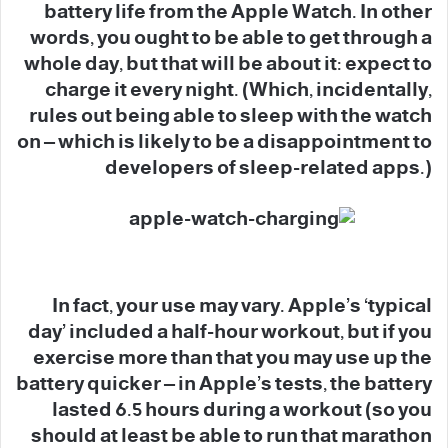
battery life from the Apple Watch. In other
words, you ought to be able to get through a
whole day, but that will be about it: expect to
charge it every night. (Which, incidentally,
rules out being able to sleep with the watch
on – which is likely to be a disappointment to
developers of sleep-related apps.)
In fact, your use may vary. Apple’s ‘typical
day’ included a half-hour workout, but if you
exercise more than that you may use up the
battery quicker – in Apple’s tests, the battery
lasted 6.5 hours during a workout (so you
should at least be able to run that marathon