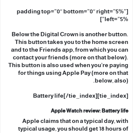
[padding top=”0″ bottom=”0″ right=”5%”
left=”5%”]
Below the Digital Crown is another button.
This button takes you to the home screen
and to the Friends app, from which you can
contact your friends (more on that below).
This button is also used when you’re paying
for things using Apple Pay (more on that
below, also).
[tie_index]Battery life[/tie_index]
Apple Watch review: Battery life
Apple claims that on a typical day, with
typical usage, you should get 18 hours of