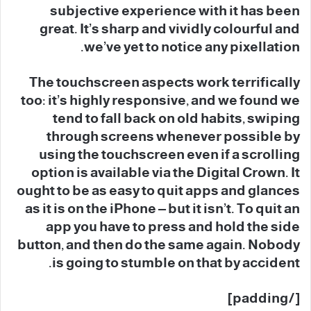
subjective experience with it has been
great. It’s sharp and vividly colourful and
we’ve yet to notice any pixellation.
The touchscreen aspects work terrifically
too: it’s highly responsive, and we found we
tend to fall back on old habits, swiping
through screens whenever possible by
using the touchscreen even if a scrolling
option is available via the Digital Crown. It
ought to be as easy to quit apps and glances
as it is on the iPhone – but it isn’t. To quit an
app you have to press and hold the side
button, and then do the same again. Nobody
is going to stumble on that by accident.
[/padding]