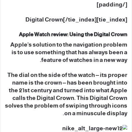
[/padding]
[tie_index]Digital Crown[/tie_index]
Apple Watch review: Using the Digital Crown
Apple’s solution to the navigation problem
is to use something that has always been a
feature of watches in a new way.
The dial on the side of the watch – its proper
name is the crown – has been brought into
the 21st century and turned into what Apple
calls the Digital Crown. This Digital Crown
solves the problem of swiping through icons
on a minuscule display.