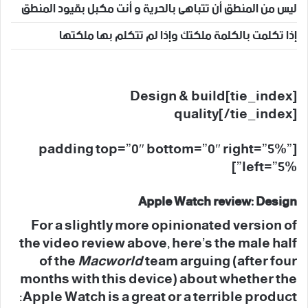
ليس من المنطق أن تتباهى بالحرية و أنت مكبل بقيود المنطق
إذا تكلمت بالكلمة ملكتك وإذا لم تتكلم بها ملكتها
[tie_index]Design & build
quality[/tie_index]
[padding top=”0″ bottom=”0″ right=”5%”
left=”5%”]
Apple Watch review: Design
For a slightly more opinionated version of
the video review above, here’s the male half
of the
Macworld
team arguing (after four
months with this device) about whether the
Apple Watch is a great or a terrible product: