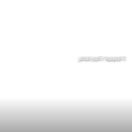
أخبار العالم
/
الرئيسية