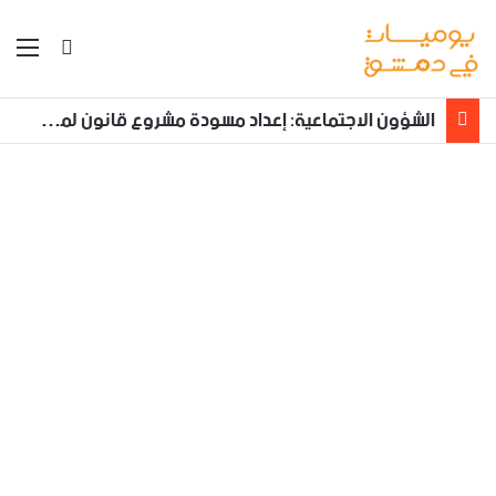
ئمة
بحث عن
الشؤون الاجتماعية: إعداد مسودة مشروع قانون لمكافحة العنف الأسري ‏