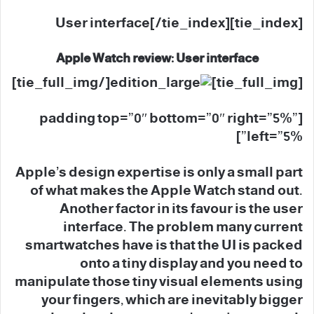
[tie_index]User interface[/tie_index]
Apple Watch review: User interface
[/tie_full_img]
[tie_full_img]
[padding top=”0″ bottom=”0″ right=”5%”
left=”5%”]
Apple’s design expertise is only a small part
of what makes the Apple Watch stand out.
Another factor in its favour is the user
interface. The problem many current
smartwatches have is that the UI is packed
onto a tiny display and you need to
manipulate those tiny visual elements using
your fingers, which are inevitably bigger