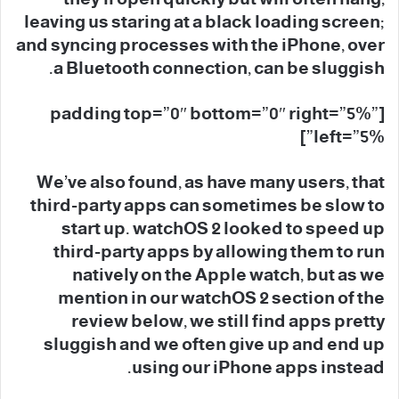
leaving us staring at a black loading screen;
and syncing processes with the iPhone, over
a Bluetooth connection, can be sluggish.
[padding top=”0″ bottom=”0″ right=”5%”
left=”5%”]
We’ve also found, as have many users, that
third-party apps can sometimes be slow to
start up. watchOS 2 looked to speed up
third-party apps by allowing them to run
natively on the Apple watch, but as we
mention in our watchOS 2 section of the
review below, we still find apps pretty
sluggish and we often give up and end up
using our iPhone apps instead.