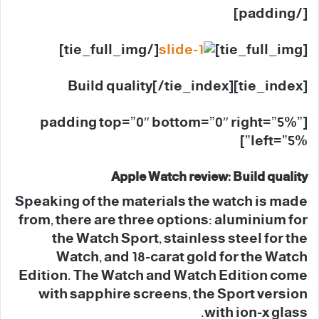
[/padding]
[/tie_full_img]
[tie_full_img]
[tie_index]Build quality[/tie_index]
[padding top=”0″ bottom=”0″ right=”5%”
left=”5%”]
Apple Watch review: Build quality
Speaking of the materials the watch is made
from, there are three options: aluminium for
the Watch Sport, stainless steel for the
Watch, and 18-carat gold for the Watch
Edition. The Watch and Watch Edition come
with sapphire screens, the Sport version
with ion-x glass.