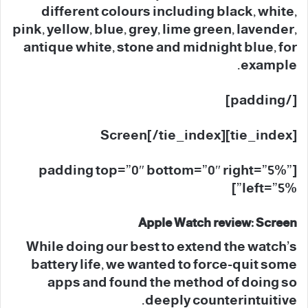
different colours including black, white,
pink, yellow, blue, grey, lime green, lavender,
antique white, stone and midnight blue, for
example.
[/padding]
[tie_index]Screen[/tie_index]
[padding top=”0″ bottom=”0″ right=”5%”
left=”5%”]
Apple Watch review: Screen
While doing our best to extend the watch’s
battery life, we wanted to force-quit some
apps and found the method of doing so
deeply counterintuitive.