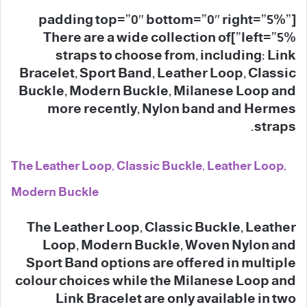
[padding top=”0″ bottom=”0″ right=”5%”
left=”5%”]There are a wide collection of
straps to choose from, including: Link
Bracelet, Sport Band, Leather Loop, Classic
Buckle, Modern Buckle, Milanese Loop and
more recently, Nylon band and Hermes
straps.
The Leather Loop, Classic Buckle, Leather Loop,
Modern Buckle
The Leather Loop, Classic Buckle, Leather
Loop, Modern Buckle, Woven Nylon and
Sport Band options are offered in multiple
colour choices while the Milanese Loop and
Link Bracelet are only available in two