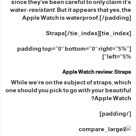
since they’ve been careful to only claim it’s
water-
resistant
. But it appears that yes, the
Apple Watch is waterproof.[/padding]
[tie_index]Straps[/tie_index]
[padding top=”0″ bottom=”0″ right=”5%”
left=”5%”]
Apple Watch review: Straps
While we’re on the subject of straps, which
one should you pick to go with your beautiful
Apple Watch?
[/padding]