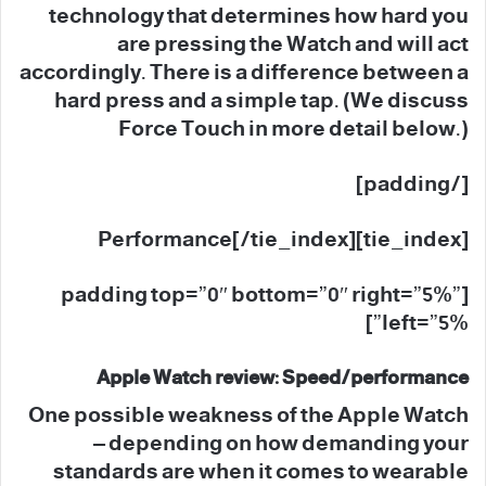
technology that determines how hard you
are pressing the Watch and will act
accordingly. There is a difference between a
hard press and a simple tap. (We discuss
Force Touch in more detail below.)
[/padding]
[tie_index]Performance[/tie_index]
[padding top=”0″ bottom=”0″ right=”5%”
left=”5%”]
Apple Watch review: Speed/performance
One possible weakness of the Apple Watch
– depending on how demanding your
standards are when it comes to wearable