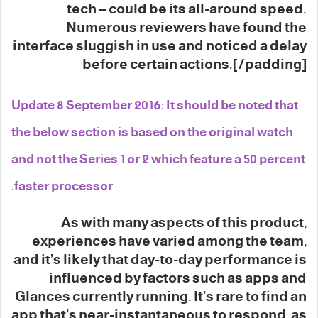
tech – could be its all-around speed.
Numerous reviewers have found the
interface sluggish in use and noticed a delay
before certain actions.[/padding]
Update 8 September 2016: It should be noted that
the below section is based on the original watch
and not the Series 1 or 2 which feature a 50 percent
faster processor.
As with many aspects of this product,
experiences have varied among the team,
and it’s likely that day-to-day performance is
influenced by factors such as apps and
Glances currently running. It’s rare to find an
app that’s near-instantaneous to respond, as