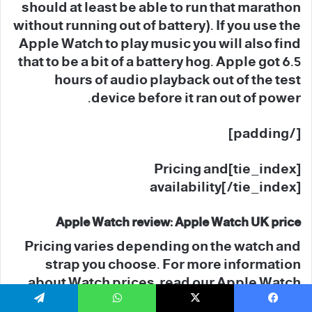
should at least be able to run that marathon
without running out of battery). If you use the
Apple Watch to play music you will also find
that to be a bit of a battery hog. Apple got 6.5
hours of audio playback out of the test
device before it ran out of power.
[/padding]
[tie_index]Pricing and
availability[/tie_index]
Apple Watch review: Apple Watch UK price
Pricing varies depending on the watch and
strap you choose. For more information
about Watch prices, read our Apple Watch
buying advice.
تيلقرام
واتساب
‫X
فيسبو