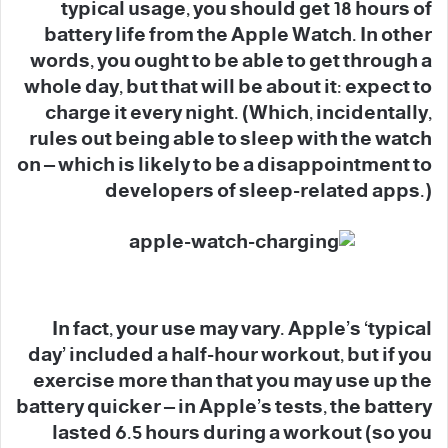
typical usage, you should get 18 hours of
battery life from the Apple Watch. In other
words, you ought to be able to get through a
whole day, but that will be about it: expect to
charge it every night. (Which, incidentally,
rules out being able to sleep with the watch
on – which is likely to be a disappointment to
developers of sleep-related apps.)
In fact, your use may vary. Apple’s ‘typical
day’ included a half-hour workout, but if you
exercise more than that you may use up the
battery quicker – in Apple’s tests, the battery
lasted 6.5 hours during a workout (so you