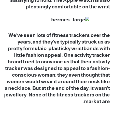
satisfying to hold. The Apple Watch is also
pleasingly comfortable on the wrist.
We’ve seen lots of fitness trackers over the
years, and they’ve typically struck us as
pretty formulaic: plasticky wristbands with
little fashion appeal. One activity tracker
brand tried to convince us that their activity
tracker was designed to appeal to a fashion-
conscious woman; they even thought that
women would wear it around their neck like
a necklace. But at the end of the day, it wasn’t
jewellery. None of the fitness trackers on the
market are.