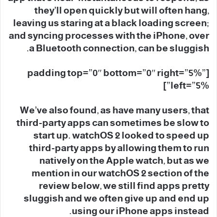
they’ll open quickly but will often hang,
leaving us staring at a black loading screen;
and syncing processes with the iPhone, over
a Bluetooth connection, can be sluggish.
[padding top=”0″ bottom=”0″ right=”5%”
left=”5%”]
We’ve also found, as have many users, that
third-party apps can sometimes be slow to
start up. watchOS 2 looked to speed up
third-party apps by allowing them to run
natively on the Apple watch, but as we
mention in our watchOS 2 section of the
review below, we still find apps pretty
sluggish and we often give up and end up
using our iPhone apps instead.