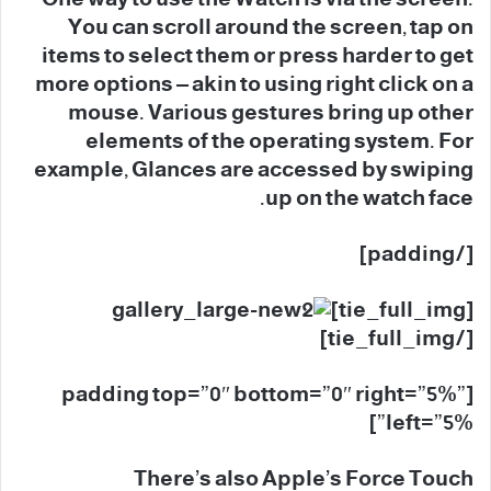
You can scroll around the screen, tap on
items to select them or press harder to get
more options – akin to using right click on a
mouse. Various gestures bring up other
elements of the operating system. For
example, Glances are accessed by swiping
up on the watch face.
[/padding]
[tie_full_img]
[/tie_full_img]
[padding top=”0″ bottom=”0″ right=”5%”
left=”5%”]
There’s also Apple’s Force Touch