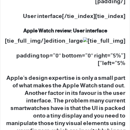
[/padding]
[tie_index]User interface[/tie_index]
Apple Watch review: User interface
[/tie_full_img]
[tie_full_img]
[padding top=”0″ bottom=”0″ right=”5%”
left=”5%”]
Apple’s design expertise is only a small part
of what makes the Apple Watch stand out.
Another factor in its favour is the user
interface. The problem many current
smartwatches have is that the UI is packed
onto a tiny display and you need to
manipulate those tiny visual elements using