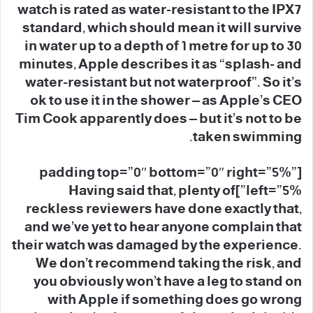
watch is rated as water-resistant to the IPX7
standard, which should mean it will survive
in water up to a depth of 1 metre for up to 30
minutes, Apple describes it as “splash- and
water-resistant but not waterproof”. So it’s
ok to use it in the shower – as Apple’s CEO
Tim Cook apparently does – but it’s not to be
taken swimming.
[padding top=”0″ bottom=”0″ right=”5%”
left=”5%”]Having said that, plenty of
reckless reviewers have done exactly that,
and we’ve yet to hear anyone complain that
their watch was damaged by the experience.
We don’t recommend taking the risk, and
you obviously won’t have a leg to stand on
with Apple if something does go wrong