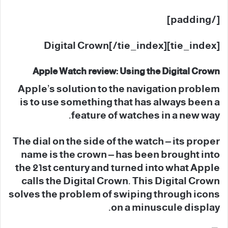
[/padding]
[tie_index]Digital Crown[/tie_index]
Apple Watch review: Using the Digital Crown
Apple’s solution to the navigation problem
is to use something that has always been a
feature of watches in a new way.
The dial on the side of the watch – its proper
name is the crown – has been brought into
the 21st century and turned into what Apple
calls the Digital Crown. This Digital Crown
solves the problem of swiping through icons
on a minuscule display.