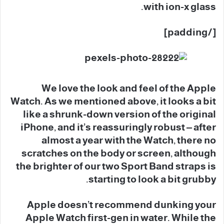
with ion-x glass.
[/padding]
We love the look and feel of the Apple
Watch. As we mentioned above, it looks a bit
like a shrunk-down version of the original
iPhone, and it’s reassuringly robust – after
almost a year with the Watch, there no
scratches on the body or screen, although
the brighter of our two Sport Band straps is
starting to look a bit grubby.
Apple doesn’t recommend dunking your
Apple Watch first-gen in water. While the