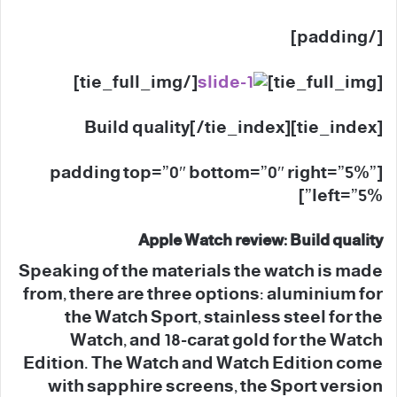
[/padding]
[/tie_full_img]
[tie_full_img]
[tie_index]Build quality[/tie_index]
[padding top=”0″ bottom=”0″ right=”5%”
left=”5%”]
Apple Watch review: Build quality
Speaking of the materials the watch is made
from, there are three options: aluminium for
the Watch Sport, stainless steel for the
Watch, and 18-carat gold for the Watch
Edition. The Watch and Watch Edition come
with sapphire screens, the Sport version