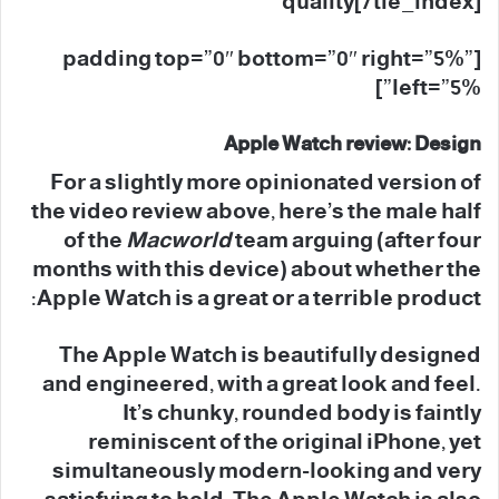
quality[/tie_index]
[padding top=”0″ bottom=”0″ right=”5%”
left=”5%”]
Apple Watch review: Design
For a slightly more opinionated version of
the video review above, here’s the male half
of the
Macworld
team arguing (after four
months with this device) about whether the
Apple Watch is a great or a terrible product:
The Apple Watch is beautifully designed
and engineered, with a great look and feel.
It’s chunky, rounded body is faintly
reminiscent of the original iPhone, yet
simultaneously modern-looking and very