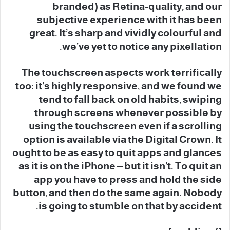
branded) as Retina-quality, and our
subjective experience with it has been
great. It’s sharp and vividly colourful and
we’ve yet to notice any pixellation.
The touchscreen aspects work terrifically
too: it’s highly responsive, and we found we
tend to fall back on old habits, swiping
through screens whenever possible by
using the touchscreen even if a scrolling
option is available via the Digital Crown. It
ought to be as easy to quit apps and glances
as it is on the iPhone – but it isn’t. To quit an
app you have to press and hold the side
button, and then do the same again. Nobody
is going to stumble on that by accident.