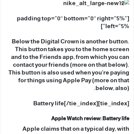
[padding top=”0″ bottom=”0″ right=”5%”
left=”5%”]
Below the Digital Crown is another button.
This button takes you to the home screen
and to the Friends app, from which you can
contact your friends (more on that below).
This button is also used when you’re paying
for things using Apple Pay (more on that
below, also).
[tie_index]Battery life[/tie_index]
Apple Watch review: Battery life
Apple claims that on a typical day, with