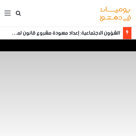
ئمة
بحث عن
محكمة الجنايات الرابعة بدمشق تعقد خامس جلسات محاكمة أحمد حسون