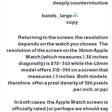
deeply counterintuitive.
Returning to the screen, the resolution
depends on the watch you choose. The
resolution of the screen on the 38mm Apple
Watch (which measures 1.32 inches
diagonally) is 272×340 while the 42mm
model offers 312×390 on a screen that
measures 1.5 inches. Both models,
therefore, offer a pixel density of 326 pixels
per inch, or ppi.
In both cases, the Apple Watch screen is
officially rated (or perhaps we should say