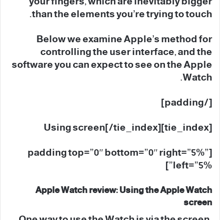
your fingers, which are inevitably bigger
than the elements you’re trying to touch.
Below we examine Apple’s method for
controlling the user interface, and the
software you can expect to see on the Apple
Watch.
[/padding]
[tie_index]Using screen[/tie_index]
[padding top=”0″ bottom=”0″ right=”5%”
left=”5%”]
Apple Watch review: Using the Apple Watch
screen
One way to use the Watch is via the screen.