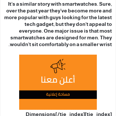
It’s a similar story with smartwatches. Sure,
over the past year they’ve become more and
more popular with guys looking for the latest
tech gadget, but they don’t appeal to
everyone. One major issue is that most
smartwatches are designed for men. They
wouldn’t sit comfortably on a smaller wrist.
[tie_index]Dimensions[/tie_index]