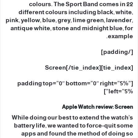
colours. The Sport Band comes in 22
different colours including black, white,
pink, yellow, blue, grey, lime green, lavender,
antique white, stone and midnight blue, for
example.
[/padding]
[tie_index]Screen[/tie_index]
[padding top=”0″ bottom=”0″ right=”5%”
left=”5%”]
Apple Watch review: Screen
While doing our best to extend the watch’s
battery life, we wanted to force-quit some
apps and found the method of doing so