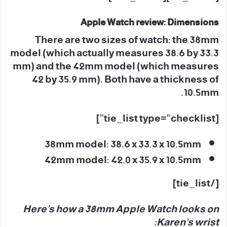
Apple Watch review: Dimensions
There are two sizes of watch: the 38mm
model (which actually measures 38.6 by 33.3
mm) and the 42mm model (which measures
42 by 35.9 mm). Both have a thickness of
10.5mm.
[tie_list type=”checklist”]
38mm model: 38.6 x 33.3 x 10.5mm
42mm model: 42.0 x 35.9 x 10.5mm
[/tie_list]
Here’s how a 38mm Apple Watch looks on
Karen’s wrist: