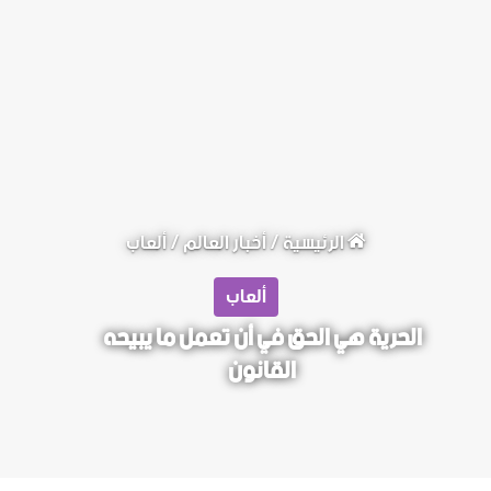
ألعاب
/
أخبار العالم
/
الرئيسية
ألعاب
الحرية هي الحق في أن تعمل ما يبيحه
القانون