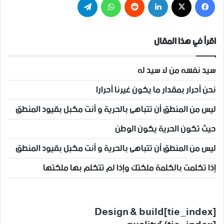
اقرأ في هذا المقال
سيد نفسه من لا سيد له
نحن أحرار بمقدار ما يكون غيرنا أحرارا
ليس من المنطق أن تتباهى بالحرية و أنت مكبل بقيود المنطق
حيث تكون الحرية يكون الوطن
ليس من المنطق أن تتباهى بالحرية و أنت مكبل بقيود المنطق
إذا تكلمت بالكلمة ملكتك وإذا لم تتكلم بها ملكتها
[tie_index]Design & build