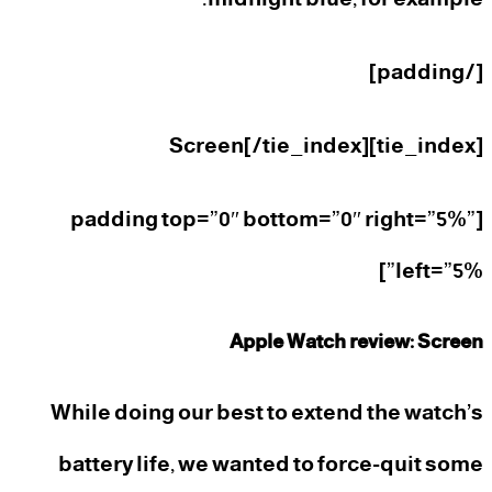
[/padding]
[tie_index]Screen[/tie_index]
[padding top=”0″ bottom=”0″ right=”5%”
left=”5%”]
Apple Watch review: Screen
While doing our best to extend the watch’s
battery life, we wanted to force-quit some