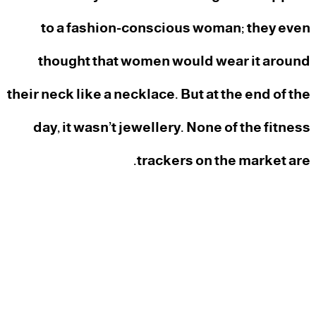
to a fashion-conscious woman; they even
thought that women would wear it around
their neck like a necklace. But at the end of the
day, it wasn’t jewellery. None of the fitness
trackers on the market are.