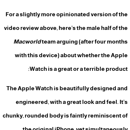
For a slightly more opinionated version of the
video review above, here’s the male half of the
Macworld
team arguing (after four months
with this device) about whether the Apple
Watch is a great or a terrible product:
The Apple Watch is beautifully designed and
engineered, with a great look and feel. It’s
chunky, rounded body is faintly reminiscent of
the original iPhone, yet simultaneously