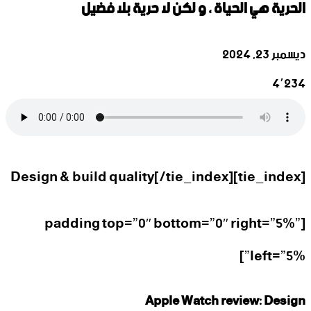
‫الحرية هي الحياة ، و لكن لا حرية بلا فضيل
ديسمبر 23, 2024
4٬234
فيسبوك
لينكدإن
واتساب
تيلقرام
‫X
[tie_index]Design & build quality[/tie_index]
[padding top=”0″ bottom=”0″ right=”5%”
left=”5%”]
Apple Watch review: Design