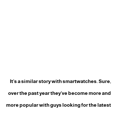
It’s a similar story with smartwatches. Sure,
over the past year they’ve become more and
more popular with guys looking for the latest