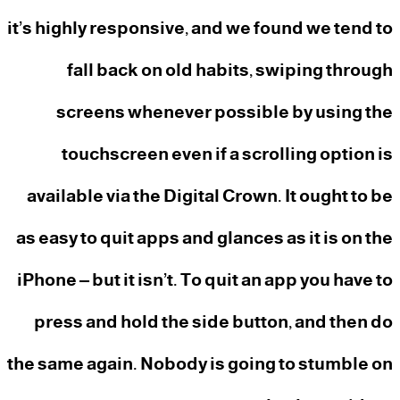
it’s highly responsive, and we found we tend to
fall back on old habits, swiping through
screens whenever possible by using the
touchscreen even if a scrolling option is
available via the Digital Crown. It ought to be
as easy to quit apps and glances as it is on the
iPhone – but it isn’t. To quit an app you have to
press and hold the side button, and then do
the same again. Nobody is going to stumble on