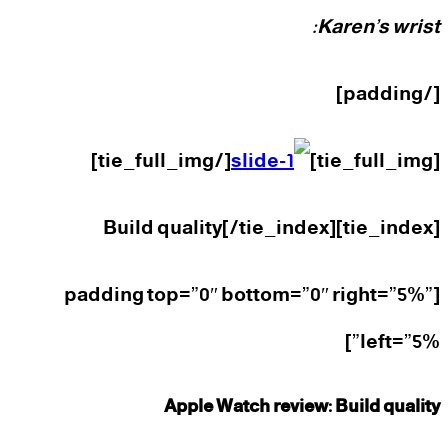
Karen’s wrist:
[/padding]
[/tie_full_img]
[tie_full_img]
[tie_index]Build quality[/tie_index]
[padding top=”0″ bottom=”0″ right=”5%”
left=”5%”]
Apple Watch review: Build quality