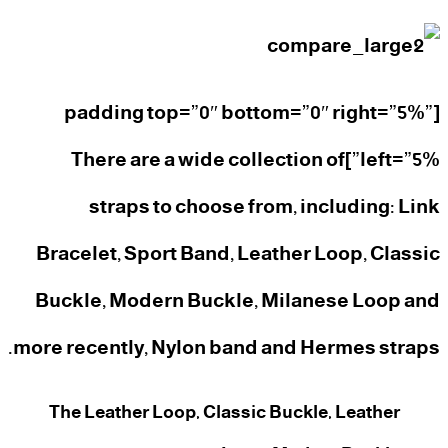
[padding top=”0″ bottom=”0″ right=”5%”
left=”5%”]There are a wide collection of
straps to choose from, including: Link
Bracelet, Sport Band, Leather Loop, Classic
Buckle, Modern Buckle, Milanese Loop and
more recently, Nylon band and Hermes straps.
The Leather Loop, Classic Buckle, Leather