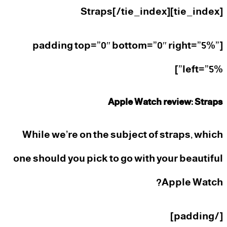
[tie_index]Straps[/tie_index]
[padding top=”0″ bottom=”0″ right=”5%”
left=”5%”]
Apple Watch review: Straps
While we’re on the subject of straps, which
one should you pick to go with your beautiful
Apple Watch?
[/padding]