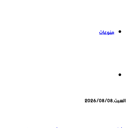
منوعات
بحث
السبت,2026/08/08
عن
أخبار عاجلة