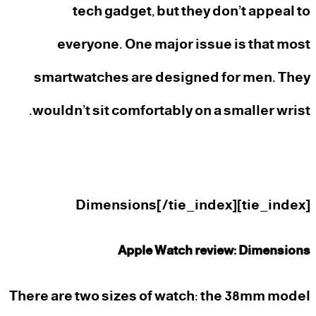
tech gadget, but they don’t appeal to
everyone. One major issue is that most
smartwatches are designed for men. They
wouldn’t sit comfortably on a smaller wrist.
[tie_index]Dimensions[/tie_index]
Apple Watch review: Dimensions
There are two sizes of watch: the 38mm model