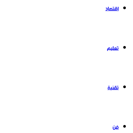
اقتصاد
تعليم
تقنية
فن