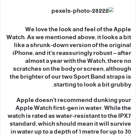
We love the look and feel of the Apple
Watch. As we mentioned above, it looks a bit
like a shrunk-down version of the original
iPhone, and it’s reassuringly robust – after
almost a year with the Watch, there no
scratches on the body or screen, although
the brighter of our two Sport Band straps is
starting to look a bit grubby.
Apple doesn’t recommend dunking your
Apple Watch first-gen in water. While the
watch is rated as water-resistant to the IPX7
standard, which should mean it will survive
in water up to a depth of 1 metre for up to 30