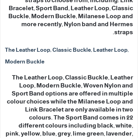
straps to choose from, including: Link
Bracelet, Sport Band, Leather Loop, Classic
Buckle, Modern Buckle, Milanese Loop and
more recently, Nylon band and Hermes
straps.
The Leather Loop, Classic Buckle, Leather Loop,
Modern Buckle
The Leather Loop, Classic Buckle, Leather
Loop, Modern Buckle, Woven Nylon and
Sport Band options are offered in multiple
colour choices while the Milanese Loop and
Link Bracelet are only available in two
colours. The Sport Band comes in 22
different colours including black, white,
pink, yellow, blue, grey, lime green, lavender,