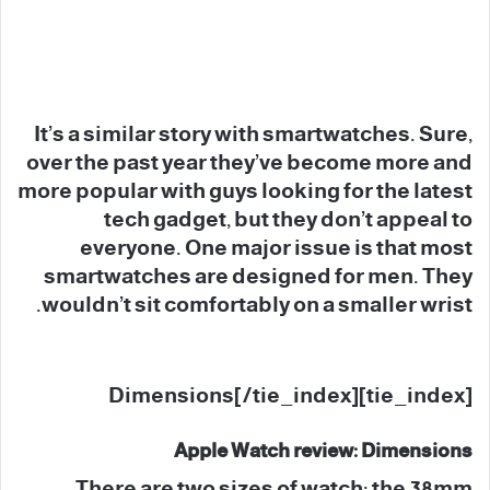
It’s a similar story with smartwatches. Sure,
over the past year they’ve become more and
more popular with guys looking for the latest
tech gadget, but they don’t appeal to
everyone. One major issue is that most
smartwatches are designed for men. They
wouldn’t sit comfortably on a smaller wrist.
[tie_index]Dimensions[/tie_index]
Apple Watch review: Dimensions
There are two sizes of watch: the 38mm