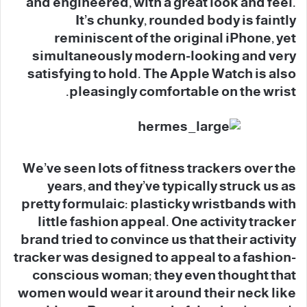
and engineered, with a great look and feel.
It’s chunky, rounded body is faintly
reminiscent of the original iPhone, yet
simultaneously modern-looking and very
satisfying to hold. The Apple Watch is also
pleasingly comfortable on the wrist.
We’ve seen lots of fitness trackers over the
years, and they’ve typically struck us as
pretty formulaic: plasticky wristbands with
little fashion appeal. One activity tracker
brand tried to convince us that their activity
tracker was designed to appeal to a fashion-
conscious woman; they even thought that
women would wear it around their neck like