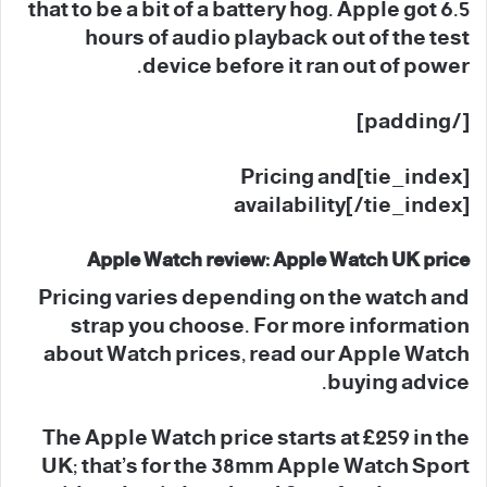
that to be a bit of a battery hog. Apple got 6.5
hours of audio playback out of the test
device before it ran out of power.
[/padding]
[tie_index]Pricing and
availability[/tie_index]
Apple Watch review: Apple Watch UK price
Pricing varies depending on the watch and
strap you choose. For more information
about Watch prices, read our Apple Watch
buying advice.
The Apple Watch price starts at £259 in the
UK; that’s for the 38mm Apple Watch Sport