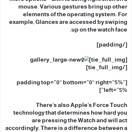
mouse. Various gestures bring up other
elements of the operating system. For
example, Glances are accessed by swiping
up on the watch face.
[/padding]
[tie_full_img]
[/tie_full_img]
[padding top=”0″ bottom=”0″ right=”5%”
left=”5%”]
There’s also Apple’s Force Touch
technology that determines how hard you
are pressing the Watch and will act
accordingly. There is a difference between a