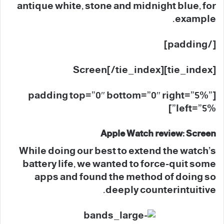
antique white, stone and midnight blue, for
example.
[/padding]
[tie_index]Screen[/tie_index]
[padding top=”0″ bottom=”0″ right=”5%”
left=”5%”]
Apple Watch review: Screen
While doing our best to extend the watch’s
battery life, we wanted to force-quit some
apps and found the method of doing so
deeply counterintuitive.