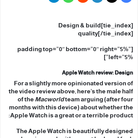
[tie_index]Design & build
quality[/tie_index]
[padding top=”0″ bottom=”0″ right=”5%”
left=”5%”]
Apple Watch review: Design
For a slightly more opinionated version of
the video review above, here’s the male half
of the
Macworld
team arguing (after four
months with this device) about whether the
Apple Watch is a great or a terrible product:
The Apple Watch is beautifully designed