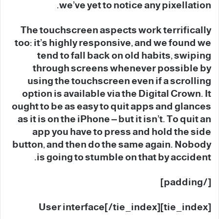
we’ve yet to notice any pixellation.
The touchscreen aspects work terrifically
too: it’s highly responsive, and we found we
tend to fall back on old habits, swiping
through screens whenever possible by
using the touchscreen even if a scrolling
option is available via the Digital Crown. It
ought to be as easy to quit apps and glances
as it is on the iPhone – but it isn’t. To quit an
app you have to press and hold the side
button, and then do the same again. Nobody
is going to stumble on that by accident.
[/padding]
[tie_index]User interface[/tie_index]