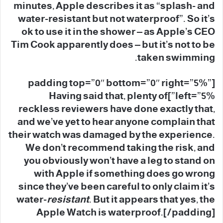
minutes, Apple describes it as “splash- and
water-resistant but not waterproof”. So it’s
ok to use it in the shower – as Apple’s CEO
Tim Cook apparently does – but it’s not to be
taken swimming.
[padding top=”0″ bottom=”0″ right=”5%”
left=”5%”]Having said that, plenty of
reckless reviewers have done exactly that,
and we’ve yet to hear anyone complain that
their watch was damaged by the experience.
We don’t recommend taking the risk, and
you obviously won’t have a leg to stand on
with Apple if something does go wrong
since they’ve been careful to only claim it’s
water-
resistant
. But it appears that yes, the
Apple Watch is waterproof.[/padding]