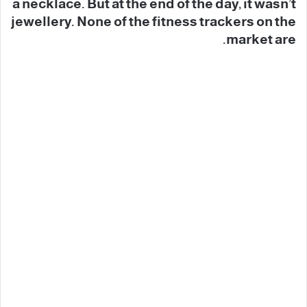
a necklace. But at the end of the day, it wasn’t
jewellery. None of the fitness trackers on the
market are.