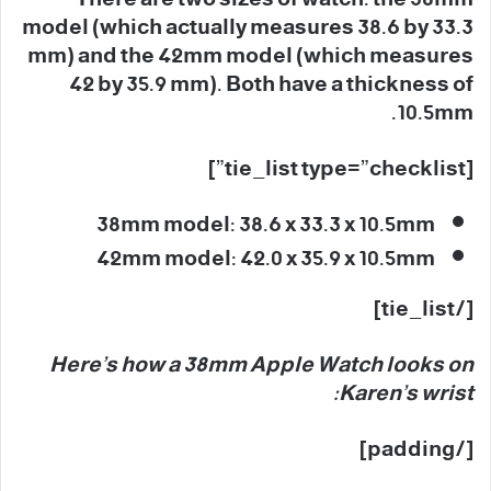
model (which actually measures 38.6 by 33.3
mm) and the 42mm model (which measures
42 by 35.9 mm). Both have a thickness of
10.5mm.
[tie_list type=”checklist”]
38mm model: 38.6 x 33.3 x 10.5mm
42mm model: 42.0 x 35.9 x 10.5mm
[/tie_list]
Here’s how a 38mm Apple Watch looks on
Karen’s wrist:
[/padding]