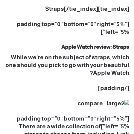
[tie_index]Straps[/tie_index]
[padding top=”0″ bottom=”0″ right=”5%”
left=”5%”]
Apple Watch review: Straps
While we’re on the subject of straps, which
one should you pick to go with your beautiful
Apple Watch?
[/padding]
[padding top=”0″ bottom=”0″ right=”5%”
left=”5%”]There are a wide collection of