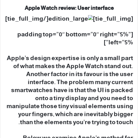
Apple Watch review: User interface
[/tie_full_img]
[tie_full_img]
[padding top=”0″ bottom=”0″ right=”5%”
left=”5%”]
Apple’s design expertise is only a small part
of what makes the Apple Watch stand out.
Another factor in its favour is the user
interface. The problem many current
smartwatches have is that the UI is packed
onto a tiny display and you need to
manipulate those tiny visual elements using
your fingers, which are inevitably bigger
than the elements you’re trying to touch.