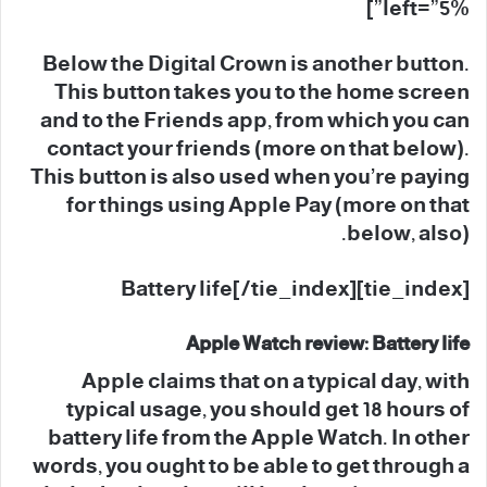
left=”5%”]
Below the Digital Crown is another button.
This button takes you to the home screen
and to the Friends app, from which you can
contact your friends (more on that below).
This button is also used when you’re paying
for things using Apple Pay (more on that
below, also).
[tie_index]Battery life[/tie_index]
Apple Watch review: Battery life
Apple claims that on a typical day, with
typical usage, you should get 18 hours of
battery life from the Apple Watch. In other
words, you ought to be able to get through a