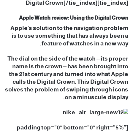
[tie_index]Digital Crown[/tie_index]
Apple Watch review: Using the Digital Crown
Apple’s solution to the navigation problem
is to use something that has always been a
feature of watches in a new way.
The dial on the side of the watch – its proper
name is the crown – has been brought into
the 21st century and turned into what Apple
calls the Digital Crown. This Digital Crown
solves the problem of swiping through icons
on a minuscule display.
[padding top=”0″ bottom=”0″ right=”5%”