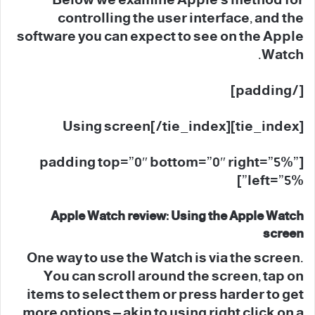
Below we examine Apple’s method for
controlling the user interface, and the
software you can expect to see on the Apple
Watch.
[/padding]
[tie_index]Using screen[/tie_index]
[padding top=”0″ bottom=”0″ right=”5%”
left=”5%”]
Apple Watch review: Using the Apple Watch
screen
One way to use the Watch is via the screen.
You can scroll around the screen, tap on
items to select them or press harder to get
more options – akin to using right click on a