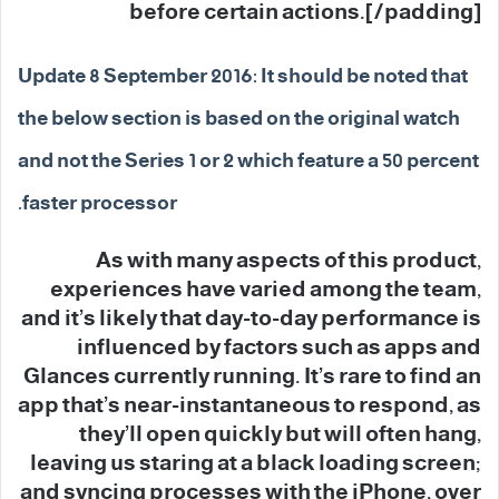
before certain actions.[/padding]
Update 8 September 2016: It should be noted that
the below section is based on the original watch
and not the Series 1 or 2 which feature a 50 percent
faster processor.
As with many aspects of this product,
experiences have varied among the team,
and it’s likely that day-to-day performance is
influenced by factors such as apps and
Glances currently running. It’s rare to find an
app that’s near-instantaneous to respond, as
they’ll open quickly but will often hang,
leaving us staring at a black loading screen;
and syncing processes with the iPhone, over