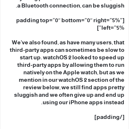
a Bluetooth connection, can be sluggish.
[padding top=”0″ bottom=”0″ right=”5%”
left=”5%”]
We’ve also found, as have many users, that
third-party apps can sometimes be slow to
start up. watchOS 2 looked to speed up
third-party apps by allowing them to run
natively on the Apple watch, but as we
mention in our watchOS 2 section of the
review below, we still find apps pretty
sluggish and we often give up and end up
using our iPhone apps instead.
[/padding]