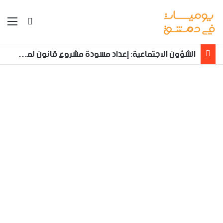
ئمة
بحث عن
الشؤون الاجتماعية: إعداد مسودة مشروع قانون لمكافحة العنف الأسري ‏