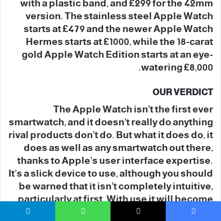
with a plastic band, and £299 for the 42mm
version. The stainless steel Apple Watch
starts at £479 and the newer Apple Watch
Hermes starts at £1000, while the 18-carat
gold Apple Watch Edition starts at an eye-
watering £8,000.
OUR VERDICT
The Apple Watch isn’t the first ever
smartwatch, and it doesn’t really do anything
rival products don’t do. But what it does do, it
does as well as any smartwatch out there,
thanks to Apple’s user interface expertise.
It’s a slick device to use, although you should
be warned that it isn’t completely intuitive,
particularly at first. With use it will become
more familiar and user-friendly.
تيلقرام
واتساب
‫X
فيسبو