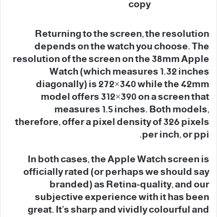
Returning to the screen, the resolution
depends on the watch you choose. The
resolution of the screen on the 38mm Apple
Watch (which measures 1.32 inches
diagonally) is 272×340 while the 42mm
model offers 312×390 on a screen that
measures 1.5 inches. Both models,
therefore, offer a pixel density of 326 pixels
per inch, or ppi.
In both cases, the Apple Watch screen is
officially rated (or perhaps we should say
branded) as Retina-quality, and our
subjective experience with it has been
great. It’s sharp and vividly colourful and