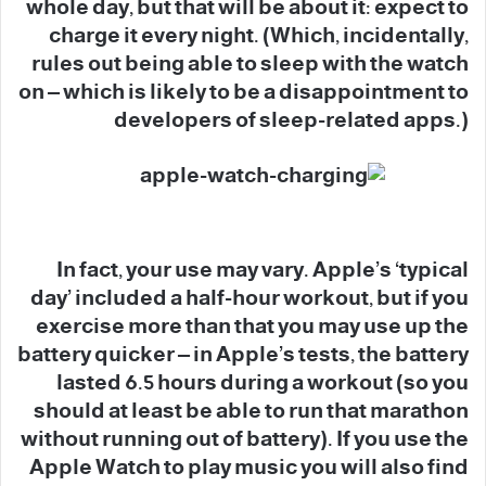
whole day, but that will be about it: expect to
charge it every night. (Which, incidentally,
rules out being able to sleep with the watch
on – which is likely to be a disappointment to
developers of sleep-related apps.)
In fact, your use may vary. Apple’s ‘typical
day’ included a half-hour workout, but if you
exercise more than that you may use up the
battery quicker – in Apple’s tests, the battery
lasted 6.5 hours during a workout (so you
should at least be able to run that marathon
without running out of battery). If you use the
Apple Watch to play music you will also find