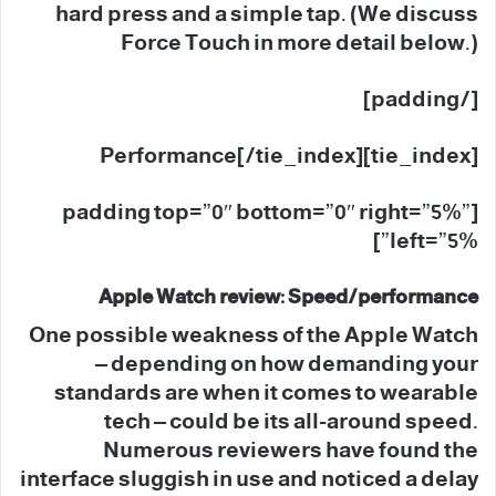
hard press and a simple tap. (We discuss
Force Touch in more detail below.)
[/padding]
[tie_index]Performance[/tie_index]
[padding top=”0″ bottom=”0″ right=”5%”
left=”5%”]
Apple Watch review: Speed/performance
One possible weakness of the Apple Watch
– depending on how demanding your
standards are when it comes to wearable
tech – could be its all-around speed.
Numerous reviewers have found the
interface sluggish in use and noticed a delay