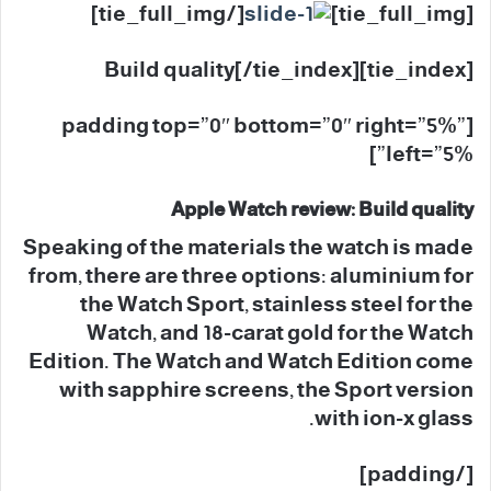
[/tie_full_img]
[tie_full_img]
[tie_index]Build quality[/tie_index]
[padding top=”0″ bottom=”0″ right=”5%”
left=”5%”]
Apple Watch review: Build quality
Speaking of the materials the watch is made
from, there are three options: aluminium for
the Watch Sport, stainless steel for the
Watch, and 18-carat gold for the Watch
Edition. The Watch and Watch Edition come
with sapphire screens, the Sport version
with ion-x glass.
[/padding]